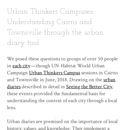
Urban Thinkers Campuses:
Understanding Cairns and
Townsville through the urban
diary tool
We posed these questions to groups of over 50 people
in
each city
— though UN-Habitat World Urban
Campaign
Urban Thinkers Campus
sessions in Cairns
and Townsville in June, 2018. Drawing on the
urban
diaries
described in detail in
Seeing the Better City
,
these events provided the fundamental basis for
understanding the context of each city through a local
lens.
Urban diaries are premised on the importance of local
history, values, and knowledge. They implement a