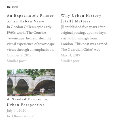
Related
An Expatriate’s Primer
Why Urban History
on an Urban View
[Still] Matters
In Gordon Cullen’s epic early-
[Republished five years after
1960s work, The Concise
original posting, upon today’s
Townscape, he described the
visit to Edinburgh from
visual experience of townscape
London. This post was named
views through an emphasis on
The Guardian Cities‘ web
“serial vision,” and on present
October 8, 2018
article of the week in early
May 11, 2019
and emerging views that
Similar post
March, 2014.]Going forward,
Similar post
become revelation while
let’s not discount the influence
moving from place to place.
of history’s recurring themes in
More than Edmund Bacon,
how we redevelop the urban
who focused his Design of
realm.So many discussions
Cities on similar…
about cities…
A Needed Primer on
Urban Perspective
July 14, 2020
In "Observations"