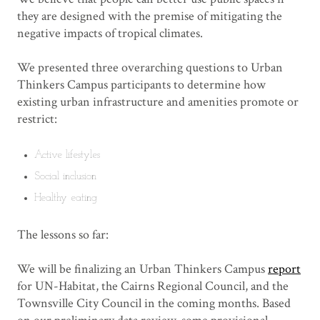
they are designed with the premise of mitigating the
negative impacts of tropical climates.
We presented three overarching questions to Urban
Thinkers Campus participants to determine how
existing urban infrastructure and amenities promote or
restrict:
Active lifestyles
Social inclusion
Healthy eating
The lessons so far:
We will be finalizing an Urban Thinkers Campus
report
for UN-Habitat, the Cairns Regional Council, and the
Townsville City Council in the coming months. Based