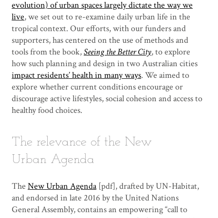
evolution) of urban spaces largely dictate the way we
live
, we set out to re-examine daily urban life in the
tropical context. Our efforts, with our funders and
supporters, has centered on the use of methods and
tools from the book,
Seeing the Better City
, to explore
how such planning and design in two Australian cities
impact residents’ health in many ways
. We aimed to
explore whether current conditions encourage or
discourage active lifestyles, social cohesion and access to
healthy food choices.
The relevance of the New
Urban Agenda
The
New Urban Agenda
[pdf], drafted by UN-Habitat,
and endorsed in late 2016 by the United Nations
General Assembly, contains an empowering “call to