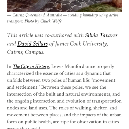
Cairns, Queensland, Australia — avoiding humidity using active
transport. Photo by Chuck Wolfe
This article was co-authored with
Silvia Tavares
and
David Sellars
of James Cook University,
Cairns, Campus.
In
The City in History
, Lewis Mumford once properly
characterized the essence of cities as a dynamic that
unfolds between two poles of human life: “movement
and settlement.” Between these poles, we see the
intersection of the built and natural environments, and
the ongoing interaction and evolution of transportation
nodes and land uses. The roles of walking, shelter, and
movement between places, and the impacts of the urban
form on public health, are ripe for observation in cities
across the world.