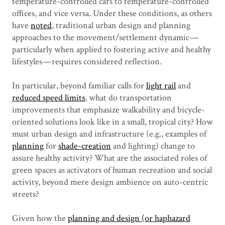
temperature-controlled cars to temperature-controlled
offices, and vice versa. Under these conditions, as others
have
noted
, traditional urban design and planning
approaches to the movement/settlement dynamic —
particularly when applied to fostering active and healthy
lifestyles — requires considered reflection.
In particular, beyond familiar calls for
light rail
and
reduced speed limits
, what do transportation
improvements that emphasize walkability and bicycle-
oriented solutions look like in a small, tropical city? How
must urban design and infrastructure (e.g., examples of
planning
for
shade-creation
and lighting) change to
assure healthy activity? What are the associated roles of
green spaces as activators of human recreation and social
activity, beyond mere design ambience on auto-centric
streets?
Given how the
planning and design (or haphazard