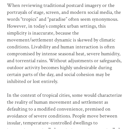
When reviewing traditional postcard imagery or the
portrayals of stage, screen, and modern social media, the
words “tropics” and “paradise” often seem synonymous.
However, in today’s complex urban settings, this
simplicity is inaccurate, because the
movement/settlement dynamic is skewed by climatic
conditions. Livability and human interaction is often
compromised by intense seasonal heat, severe humidity,
and torrential rains. Without adjustments or safeguards,
outdoor activity becomes highly undesirable during
certain parts of the day, and social cohesion may be
inhibited or lost entirely.
In the context of tropical cities, some would characterize
the reality of human movement and settlement as
defaulting to a modified convenience, premised on
avoidance of severe conditions. People move between
insular, temperature-controlled dwellings to