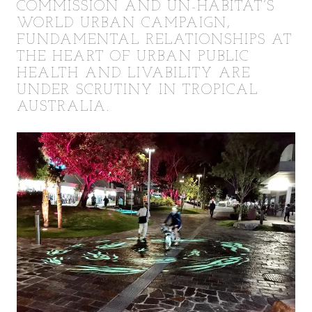
COMMISSION AND UN-HABITAT’S
WORLD URBAN CAMPAIGN,
FUNDAMENTAL RELATIONSHIPS AT
THE HEART OF URBAN PUBLIC
HEALTH AND LIVABILITY ARE
UNDER SCRUTINY IN TROPICAL
AUSTRALIA.