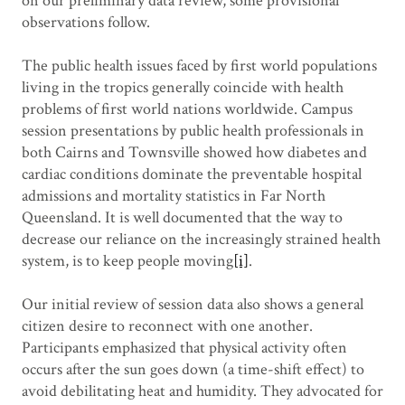
on our preliminary data review, some provisional
observations follow.
The public health issues faced by first world populations
living in the tropics generally coincide with health
problems of first world nations worldwide. Campus
session presentations by public health professionals in
both Cairns and Townsville showed how diabetes and
cardiac conditions dominate the preventable hospital
admissions and mortality statistics in Far North
Queensland. It is well documented that the way to
decrease our reliance on the increasingly strained health
system, is to keep people moving
[i]
.
Our initial review of session data also shows a general
citizen desire to reconnect with one another.
Participants emphasized that physical activity often
occurs after the sun goes down (a time-shift effect) to
avoid debilitating heat and humidity. They advocated for