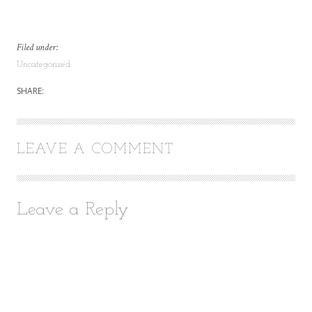
Filed under:
Uncategorized
SHARE:
LEAVE A COMMENT
Leave a Reply