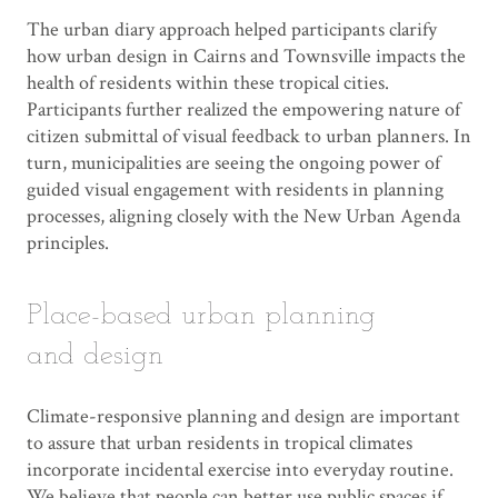
The urban diary approach helped participants clarify
how urban design in Cairns and Townsville impacts the
health of residents within these tropical cities.
Participants further realized the empowering nature of
citizen submittal of visual feedback to urban planners. In
turn, municipalities are seeing the ongoing power of
guided visual engagement with residents in planning
processes, aligning closely with the New Urban Agenda
principles.
Place-based urban planning
and design
Climate-responsive planning and design are important
to assure that urban residents in tropical climates
incorporate incidental exercise into everyday routine.
We believe that people can better use public spaces if