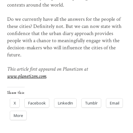
contexts around the world.
Do we currently have all the answers for the people of
these cities? Definitely not. But we can now state with
confidence that the urban diary approach provides
people with a chance to meaningfully engage with the
decision-makers who will influence the cities of the
future.
This article first appeared on Planetizen at
www.planetizen.com
.
Share this:
X
Facebook
LinkedIn
Tumblr
Email
More