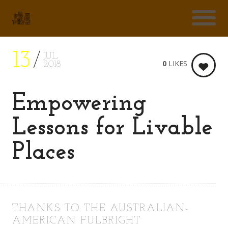
13
JUL
0
LIKES
2018
Empowering
Lessons for Livable
Places
THANKS TO THE AUSTRALIAN-
AMERICAN FULBRIGHT