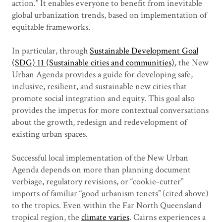
action.” It enables everyone to benefit from inevitable
global urbanization trends, based on implementation of
equitable frameworks.
In particular, through
Sustainable Development Goal
(SDG) 11 (Sustainable cities and communities)
, the New
Urban Agenda provides a guide for developing safe,
inclusive, resilient, and sustainable new cities that
promote social integration and equity. This goal also
provides the impetus for more contextual conversations
about the growth, redesign and redevelopment of
existing urban spaces.
Successful local implementation of the New Urban
Agenda depends on more than planning document
verbiage, regulatory revisions, or “cookie-cutter”
imports of familiar “good urbanism tenets” (cited above)
to the tropics. Even within the Far North Queensland
tropical region, the
climate varies
. Cairns experiences a