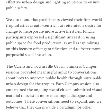
effective urban design and lighting solutions to ensure
public safety.
We also found that participants viewed their first world
tropical cities as auto-centric, but reiterated a desire for
change to incorporate more active lifestyles. Finally,
participants expressed a significant interest in using
public space for food production, as well as capitalizing
on this focus to offset gentrification and to foster more
purposeful social inclusion.
The Cairns and Townsville Urban Thinkers Campus
sessions provided meaningful input to conversations
about how to improve public health through sustainable
urban design for the tropics. Each Campus session also
entertained the ongoing use of citizen-submitted visual
material to assist in more meaningful dialogue and
outcomes. These conversations need to expand, and we
believe that they can provide a paradigm for other