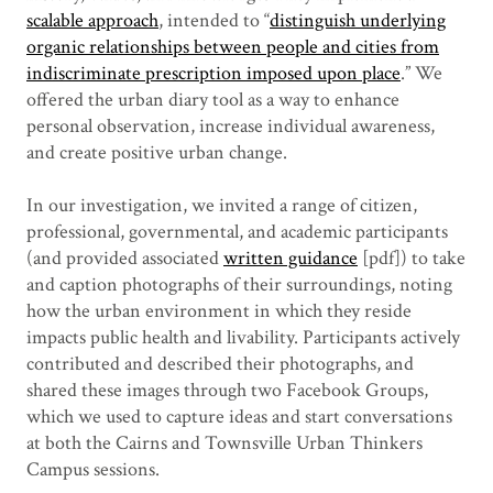
scalable approach
, intended to “
distinguish underlying
organic relationships between people and cities from
indiscriminate prescription imposed upon place
.” We
offered the urban diary tool as a way to enhance
personal observation, increase individual awareness,
and create positive urban change.
In our investigation, we invited a range of citizen,
professional, governmental, and academic participants
(and provided associated
written guidance
[pdf]) to take
and caption photographs of their surroundings, noting
how the urban environment in which they reside
impacts public health and livability. Participants actively
contributed and described their photographs, and
shared these images through two Facebook Groups,
which we used to capture ideas and start conversations
at both the Cairns and Townsville Urban Thinkers
Campus sessions.