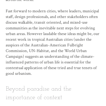
Fast forward to modern cities, where leaders, municipal
staff, design professionals, and other stakeholders often
discuss walkable, transit oriented, and mixed-use
communities as the inevitable next steps for evolving
urban areas. However laudable these ideas might be, our
recent work in tropical Australian cities (under the
auspices of the Australian-American Fulbright
Commission, UN-Habitat, and the World Urban
Campaign) suggests an understanding of the climate-
influenced patterns of urban life is essential for the
contextual application of these tried and true tenets of
good urbanism.
Beyond paradise and the
importance of context