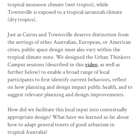
tropical monsoon climate (wet tropics), while
Townsville is exposed to a tropical savannah climate
(dry tropics).
Just as Cairns and Townsville deserve distinction from
the settings of other Australian, European, or American
cities, public space design must also vary within the
tropical climate zone. We designed the Urban Thinkers
Campus sessions (described in this
video
, as well as
further below) to enable a broad range of local
participants to first identify current behaviors, reflect
on how planning and design impact public health, and to
suggest relevant planning and design improvements.
How did we facilitate this local input into contextually
appropriate design? What have we learned so far about
how to adapt general tenets of good urbanism in
tropical Australia?