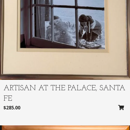
:
3
$
1
3
0
2
.
5
0
.
0
0
.
0
.
ARTISAN AT THE PALACE, SANTA
FE
$
285.00