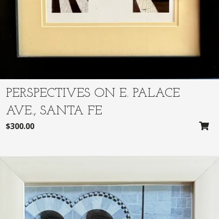
.
0
0
.
0
.
PERSPECTIVES ON E. PALACE
AVE., SANTA FE
$
300.00