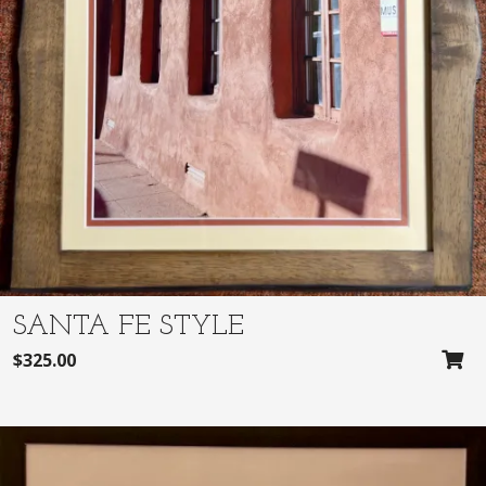
:
2
$
8
2
0
9
.
5
0
.
0
0
.
0
.
SANTA FE STYLE
$
325.00