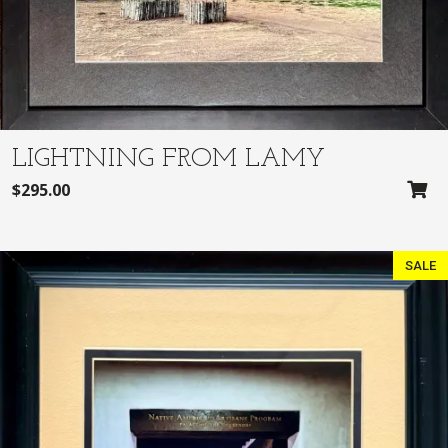
e
i
w
s
a
:
s
$
:
3
$
0
3
0
LIGHTNING FROM LAMY
2
.
$
295.00
5
0
.
0
0
.
SALE
0
.