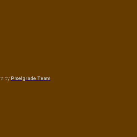
ve
by
Pixelgrade Team