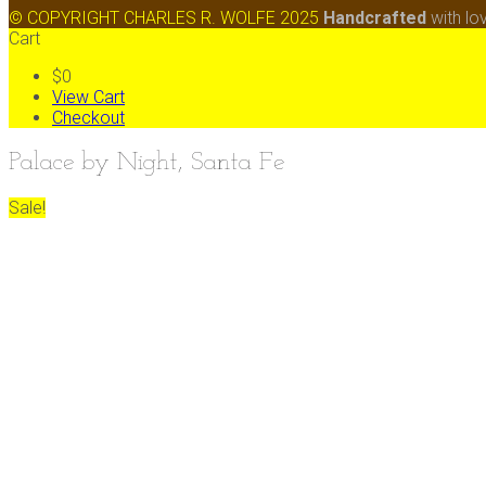
© COPYRIGHT CHARLES R. WOLFE 2025
Handcrafted
with lo
Cart
$0
View Cart
Checkout
Palace by Night, Santa Fe
Sale!