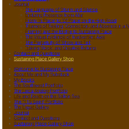
Journal
The Language of Storm and Silence
Enduring Presence from Afar
From ‘In Place’ to ‘Of Place’ on the High Road
‘Frames of Feeling,’ Connection, and Absence in 
Framing and the Bridge to Sustaining Place
The Visual Evidence of Inadvertent Awe
The Perpetuity of ‘Show and Tell’
‘Taking Stock’ and Creative Returns
Contact and Questions
Sustaining Place Gallery Shop
Welcome to Sustaining Place
About Me and My Substack
My Books
The Southwest Portfolio
The Leica Analog Portfolio
Life and Death on the Salton Sea
The “115 Seen” Portfolio
The Expat Gallery
Journal
Contact and Questions
Sustaining Place Gallery Shop