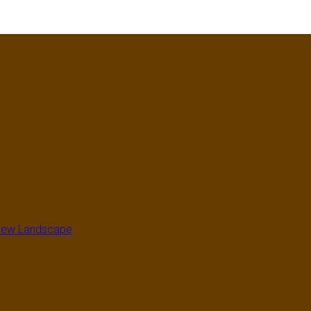
a New Landscape