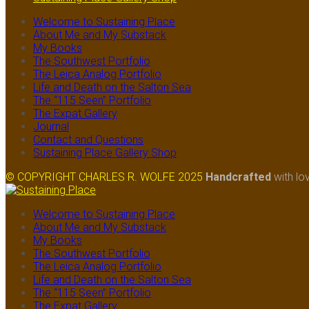
Welcome to Sustaining Place
About Me and My Substack
My Books
The Southwest Portfolio
The Leica Analog Portfolio
Life and Death on the Salton Sea
The “115 Seen” Portfolio
The Expat Gallery
Journal
Contact and Questions
Sustaining Place Gallery Shop
© COPYRIGHT CHARLES R. WOLFE 2025
Handcrafted
with lo
Welcome to Sustaining Place
About Me and My Substack
My Books
The Southwest Portfolio
The Leica Analog Portfolio
Life and Death on the Salton Sea
The “115 Seen” Portfolio
The Expat Gallery