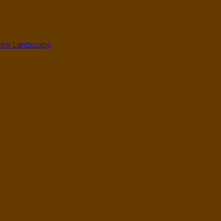
a New Landscape