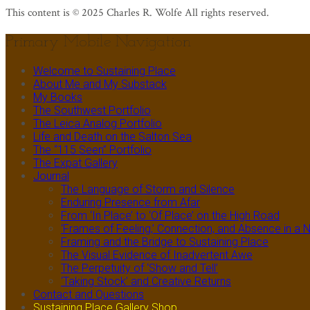
This content is © 2025 Charles R. Wolfe All rights reserved.
Primary Mobile Navigation
Welcome to Sustaining Place
About Me and My Substack
My Books
The Southwest Portfolio
The Leica Analog Portfolio
Life and Death on the Salton Sea
The “115 Seen” Portfolio
The Expat Gallery
Journal
The Language of Storm and Silence
Enduring Presence from Afar
From ‘In Place’ to ‘Of Place’ on the High Road
‘Frames of Feeling,’ Connection, and Absence in 
Framing and the Bridge to Sustaining Place
The Visual Evidence of Inadvertent Awe
The Perpetuity of ‘Show and Tell’
‘Taking Stock’ and Creative Returns
Contact and Questions
Sustaining Place Gallery Shop