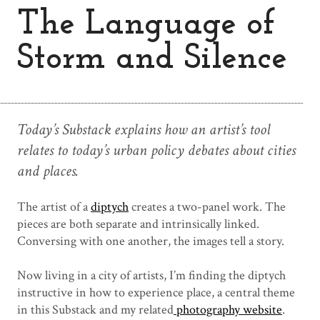
The Language of
Storm and Silence
Today’s Substack explains how an artist’s tool
relates to today’s urban policy debates about cities
and places.
The artist of a
diptych
creates a two-panel work. The
pieces are both separate and intrinsically linked.
Conversing with one another, the images tell a story.
Now living in a city of artists, I’m finding the diptych
instructive in how to experience place, a central theme
in this Substack and my related
photography website
.