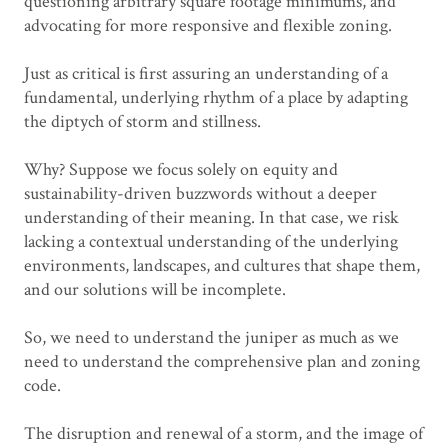
questioning arbitrary square footage minimums, and
advocating for more responsive and flexible zoning.
Just as critical is first assuring an understanding of a
fundamental, underlying rhythm of a place by adapting
the diptych of storm and stillness.
Why? Suppose we focus solely on equity and
sustainability-driven buzzwords without a deeper
understanding of their meaning. In that case, we risk
lacking a contextual understanding of the underlying
environments, landscapes, and cultures that shape them,
and our solutions will be incomplete.
So, we need to understand the juniper as much as we
need to understand the comprehensive plan and zoning
code.
The disruption and renewal of a storm, and the image of