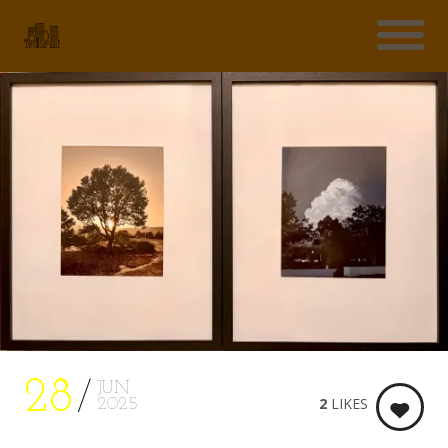
28
JUN
2
LIKES
2025