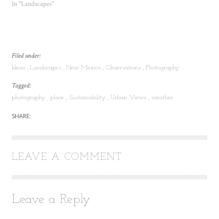
In "Landscapes"
Filed under:
Ideas
Landscapes
New Mexico
Observations
Photography
Tagged:
photography
place
Sustainability
Urban Views
weather
SHARE:
LEAVE A COMMENT
Leave a Reply