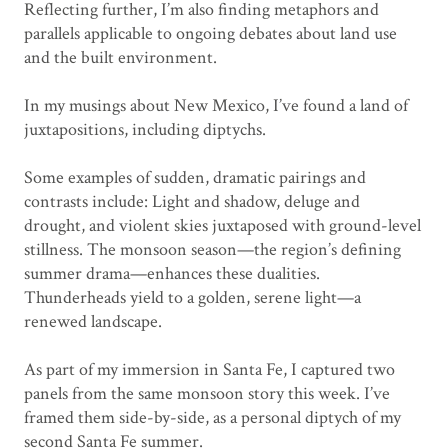
Reflecting further, I’m also finding metaphors and
parallels applicable to ongoing debates about land use
and the built environment.
In my musings about New Mexico, I’ve found a land of
juxtapositions, including diptychs.
Some examples of sudden, dramatic pairings and
contrasts include: Light and shadow, deluge and
drought, and violent skies juxtaposed with ground-level
stillness. The monsoon season—the region’s defining
summer drama—enhances these dualities.
Thunderheads yield to a golden, serene light—a
renewed landscape.
As part of my immersion in Santa Fe, I captured two
panels from the same monsoon story this week. I’ve
framed them side-by-side, as a personal diptych of my
second Santa Fe summer.