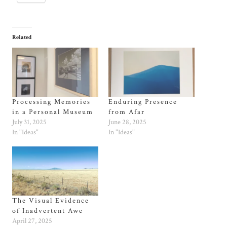
Related
Processing Memories
Enduring Presence
in a Personal Museum
from Afar
July 31, 2025
June 28, 2025
In "Ideas"
In "Ideas"
The Visual Evidence
of Inadvertent Awe
April 27, 2025