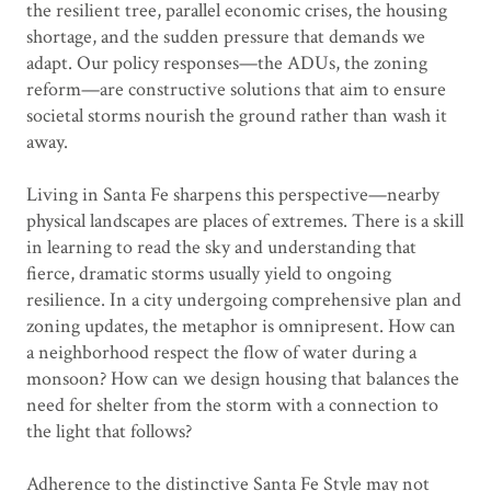
the resilient tree, parallel economic crises, the housing
shortage, and the sudden pressure that demands we
adapt. Our policy responses—the ADUs, the zoning
reform—are constructive solutions that aim to ensure
societal storms nourish the ground rather than wash it
away.
Living in Santa Fe sharpens this perspective—nearby
physical landscapes are places of extremes. There is a skill
in learning to read the sky and understanding that
fierce, dramatic storms usually yield to ongoing
resilience. In a city undergoing comprehensive plan and
zoning updates, the metaphor is omnipresent. How can
a neighborhood respect the flow of water during a
monsoon? How can we design housing that balances the
need for shelter from the storm with a connection to
the light that follows?
Adherence to the distinctive Santa Fe Style may not