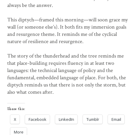
always be the answer.
This diptych—framed this morning—will soon grace my
wall (or someone else’s). It both fits my immersion goals
and resurgence theme. It reminds me of the cyclical
nature of resilience and resurgence.
The story of the thunderhead and the tree reminds me
that place-building requires fluency in at least two
languages: the technical language of policy and the
fundamental, embedded language of place. For both, the
diptych reminds us that there is not only the storm, but
also what comes after.
Share this:
X
Facebook
LinkedIn
Tumblr
Email
More