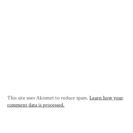
This site uses Akismet to reduce spam.
Learn how your
comment data is processed.