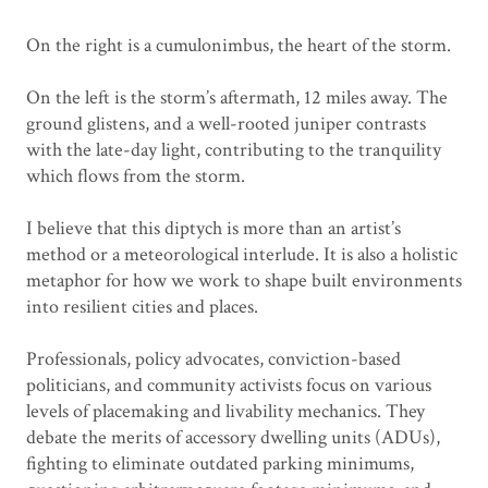
On the right is a cumulonimbus, the heart of the storm.
On the left is the storm’s aftermath, 12 miles away. The
ground glistens, and a well-rooted juniper contrasts
with the late-day light, contributing to the tranquility
which flows from the storm.
I believe that this diptych is more than an artist’s
method or a meteorological interlude. It is also a holistic
metaphor for how we work to shape built environments
into resilient cities and places.
Professionals, policy advocates, conviction-based
politicians, and community activists focus on various
levels of placemaking and livability mechanics. They
debate the merits of accessory dwelling units (ADUs),
fighting to eliminate outdated parking minimums,