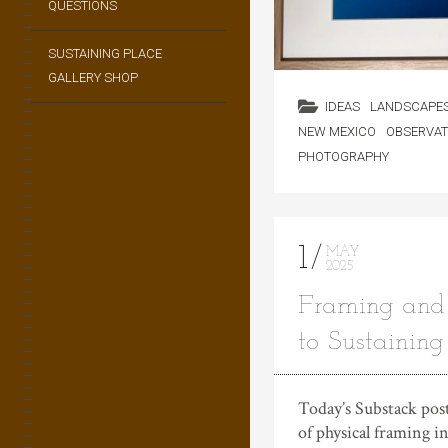
QUESTIONS
SUSTAINING PLACE
GALLERY SHOP
IDEAS
LANDSCAPE
NEW MEXICO
OBSERVAT
PHOTOGRAPHY
1
MAY
2025
Framing and 
to Sustaining
Today’s Substack post
of physical framing 