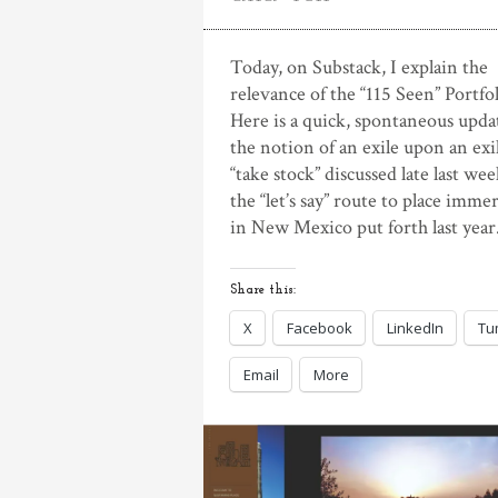
Today, on Substack, I explain the
relevance of the “115 Seen” Portfol
Here is a quick, spontaneous upda
the notion of an exile upon an exi
“take stock” discussed late last we
the “let’s say” route to place imme
in New Mexico put forth last year.
Share this:
X
Facebook
LinkedIn
Tu
Email
More