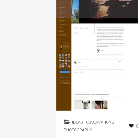
IDEAS
OBSERVATIONS
PHOTOGRAPHY