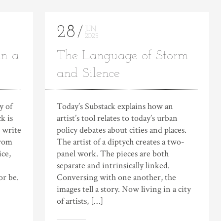
28
JUN
2025
in a
The Language of Storm
and Silence
y of
Today’s Substack explains how an
k is
artist’s tool relates to today’s urban
o write
policy debates about cities and places.
from
The artist of a diptych creates a two-
ice,
panel work. The pieces are both
separate and intrinsically linked.
or be.
Conversing with one another, the
images tell a story. Now living in a city
of artists, […]