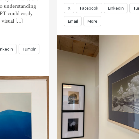
 to understanding
X
Facebook
LinkedIn
Tu
PT could easily
 visual […]
Email
More
inkedIn
Tumblr