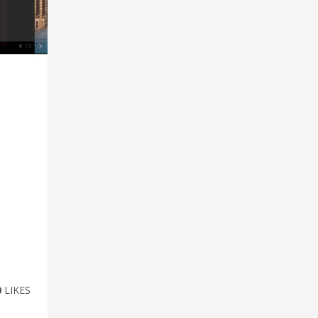
0
LIKES