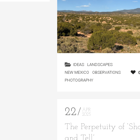
IDEAS
LANDSCAPES
NEW MEXICO
OBSERVATIONS
PHOTOGRAPHY
22
APR
2025
The Perpetuity of ‘S
and Tell’