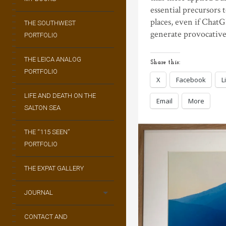
essential precursors
places, even if ChatG
THE SOUTHWEST
generate provocative
PORTFOLIO
THE LEICA ANALOG
Share this:
PORTFOLIO
X
Facebook
L
LIFE AND DEATH ON THE
Email
More
SALTON SEA
THE “115 SEEN”
PORTFOLIO
THE EXPAT GALLERY
JOURNAL
CONTACT AND