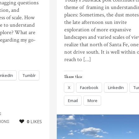
 nagging questions
theme of framing in understandi
tion, and
places: Sometimes, the dust motes
ss of scale. How
the late afternoon sun invite
e to understand
exploration of more expansive
xplore? What are
landscapes and varied scales of vie
regarding my go-
realize that north of Santa Fe, on
not drive south. It is well within 
reach to […]
inkedIn
Tumblr
Share this:
X
Facebook
LinkedIn
Tu
Email
More
S
0
LIKES
IONS