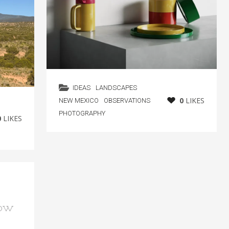
IDEAS
LANDSCAPES
0
LIKES
NEW MEXICO
OBSERVATIONS
PHOTOGRAPHY
0
LIKES
how