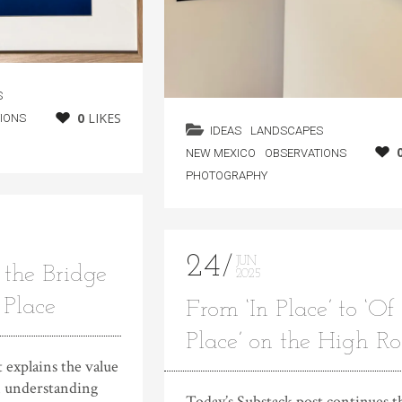
S
0
LIKES
IONS
IDEAS
LANDSCAPES
NEW MEXICO
OBSERVATIONS
PHOTOGRAPHY
24
JUN
the Bridge
2025
 Place
From ‘In Place’ to ‘Of
Place’ on the High R
 explains the value
in understanding
Today’s Substack post continues t