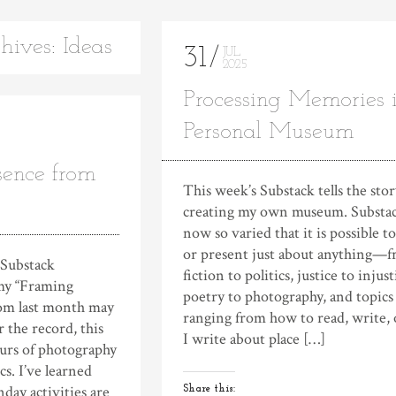
hives: Ideas
31
JUL
2025
Processing Memories 
Personal Museum
sence from
This week’s Substack tells the stor
creating my own museum. Substac
now so varied that it is possible t
or present just about anything—
 Substack
fiction to politics, justice to injust
my “Framing
poetry to photography, and topics
rom last month may
ranging from how to read, write, 
r the record, this
I write about place […]
ours of photography
s. I’ve learned
nday activities are
Share this: