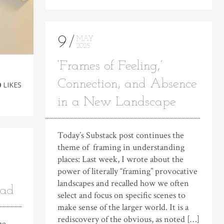
9
MAY
2025
‘Frames of Feeling,’
Connection, and Absence
0
LIKES
in a New Landscape
Today’s Substack post continues the
theme of framing in understanding
places: Last week, I wrote about the
power of literally “framing” provocative
landscapes and recalled how we often
oad
select and focus on specific scenes to
make sense of the larger world. It is a
rediscovery of the obvious, as noted […]
he