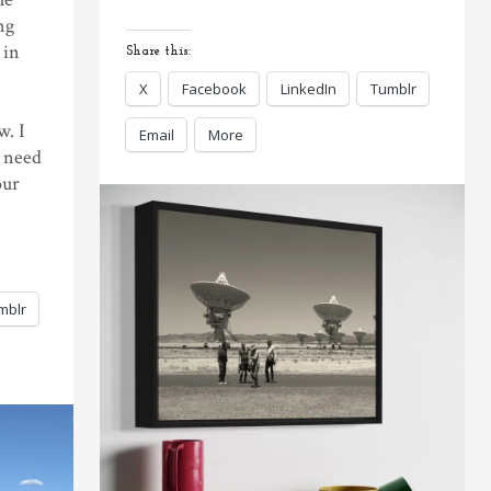
ng
 in
Share this:
X
Facebook
LinkedIn
Tumblr
w. I
Email
More
e need
our
mblr