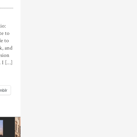
io:
te to
le to
ek, and
rsion
 I […]
mblr