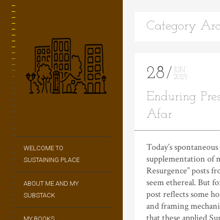
Category Arc
28
JUN
2025
Enduring Pre
Afar
Today’s spontaneous
WELCOME TO
supplementation of 
SUSTAINING PLACE
Resurgence” posts f
seem ethereal. But fo
ABOUT ME AND MY
post reflects some h
SUBSTACK
and framing mechanic
that these applied Su
MY BOOKS