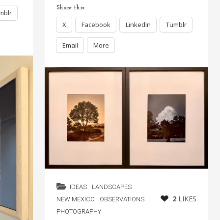
Share this:
mblr
X
Facebook
LinkedIn
Tumblr
Email
More
IDEAS
LANDSCAPES
2
LIKES
NEW MEXICO
OBSERVATIONS
PHOTOGRAPHY