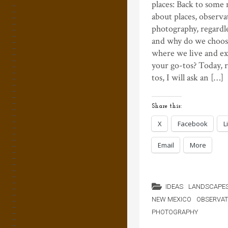
places: Back to some
about places, observa
photography, regardle
and why do we choos
where we live and e
your go-tos? Today, 
tos, I will ask an […]
Share this:
X
Facebook
L
Email
More
IDEAS
LANDSCAPE
NEW MEXICO
OBSERVAT
PHOTOGRAPHY