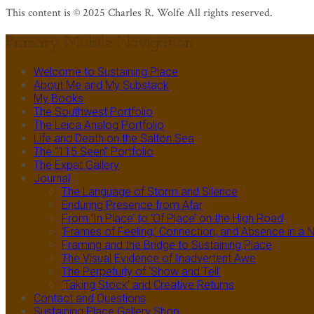
This content is © 2025 Charles R. Wolfe All rights reserved.
Primary Mobile Navigation
Welcome to Sustaining Place
About Me and My Substack
My Books
The Southwest Portfolio
The Leica Analog Portfolio
Life and Death on the Salton Sea
The “115 Seen” Portfolio
The Expat Gallery
Journal
The Language of Storm and Silence
Enduring Presence from Afar
From ‘In Place’ to ‘Of Place’ on the High Road
‘Frames of Feeling,’ Connection, and Absence in 
Framing and the Bridge to Sustaining Place
The Visual Evidence of Inadvertent Awe
The Perpetuity of ‘Show and Tell’
‘Taking Stock’ and Creative Returns
Contact and Questions
Sustaining Place Gallery Shop