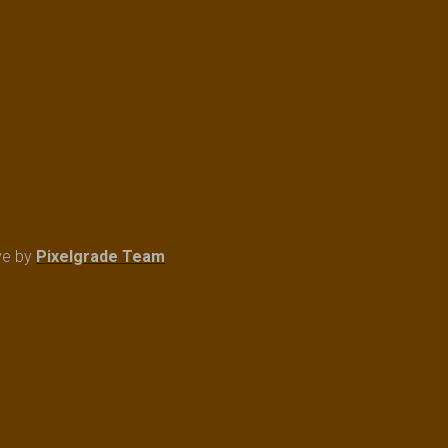
ve
by
Pixelgrade Team