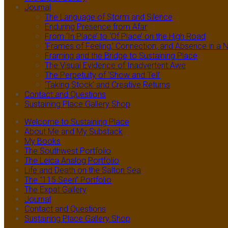
Journal
The Language of Storm and Silence
Enduring Presence from Afar
From ‘In Place’ to ‘Of Place’ on the High Road
‘Frames of Feeling,’ Connection, and Absence in 
Framing and the Bridge to Sustaining Place
The Visual Evidence of Inadvertent Awe
The Perpetuity of ‘Show and Tell’
‘Taking Stock’ and Creative Returns
Contact and Questions
Sustaining Place Gallery Shop
Welcome to Sustaining Place
About Me and My Substack
My Books
The Southwest Portfolio
The Leica Analog Portfolio
Life and Death on the Salton Sea
The “115 Seen” Portfolio
The Expat Gallery
Journal
Contact and Questions
Sustaining Place Gallery Shop