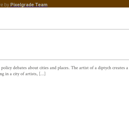
ve
by
Pixelgrade Team
 policy debates about cities and places. The artist of a diptych creates
g in a city of artists, […]