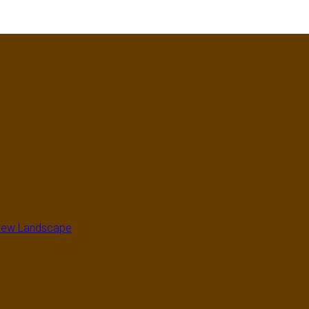
a New Landscape