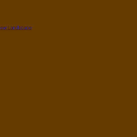
a New Landscape