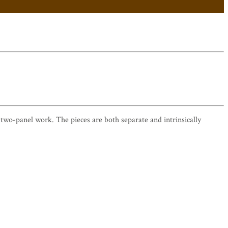
 a two-panel work. The pieces are both separate and intrinsically