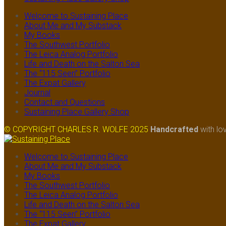
Welcome to Sustaining Place
About Me and My Substack
My Books
The Southwest Portfolio
The Leica Analog Portfolio
Life and Death on the Salton Sea
The “115 Seen” Portfolio
The Expat Gallery
Journal
Contact and Questions
Sustaining Place Gallery Shop
© COPYRIGHT CHARLES R. WOLFE 2025
Handcrafted
with lo
Welcome to Sustaining Place
About Me and My Substack
My Books
The Southwest Portfolio
The Leica Analog Portfolio
Life and Death on the Salton Sea
The “115 Seen” Portfolio
The Expat Gallery