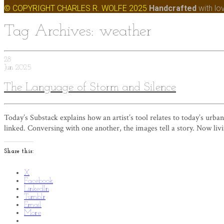
© COPYRIGHT CHARLES R. WOLFE 2025
Handcrafted
with lo
Tag Archives: weather
28
Jun
2025
The Language of Storm and Silence
Today’s Substack explains how an artist’s tool relates to today’s urban
linked. Conversing with one another, the images tell a story. Now livin
Share this:
X
Facebook
LinkedIn
Tumblr
Email
More