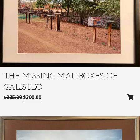
THE MISSING MAILBOXES OF
GALISTEO
O
C
$
325.00
$
300.00
r
u
i
r
g
r
i
e
n
n