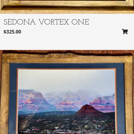
SEDONA VORTEX ONE
$
325.00