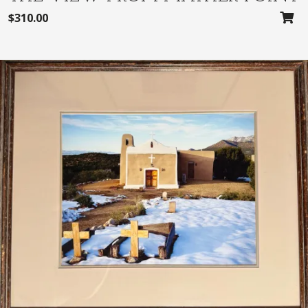
$
310.00