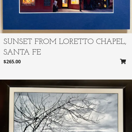
SUNSET FROM LORETTO CHAPEL,
SANTA FE
$
265.00