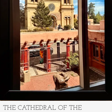
THE CATHEDRAL OF THE