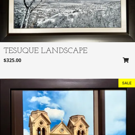
TESUQUE LANDSCAPE
$
325.00
SALE