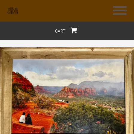
CART
$0