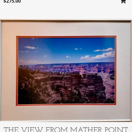
$
275.00
THE VIEW FROM MATHER POINT