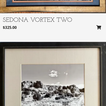
SEDONA VORTEX TWO
$
325.00