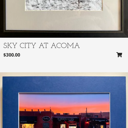
SKY CITY AT ACOMA
$
300.00