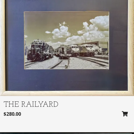
THE RAILYARD
$
280.00