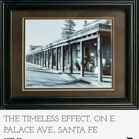
THE TIMELESS EFFECT, ON E.
PALACE AVE., SANTA FE