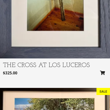
$
7
2
0
8
.
5
0
.
0
0
.
0
.
THE CROSS AT LOS LUCEROS
$
325.00
SALE