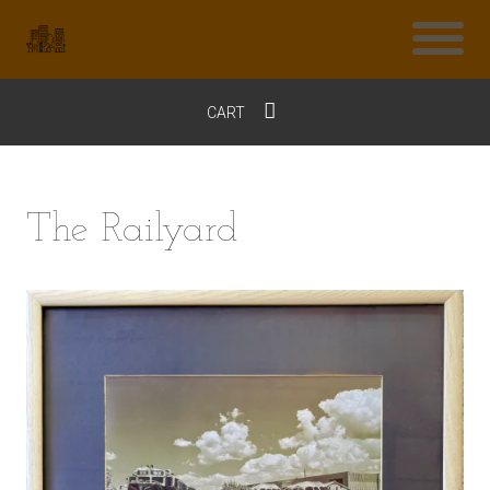
CART
$0
The Railyard