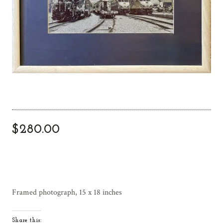
$
280.00
Framed photograph, 15 x 18 inches
Share this: