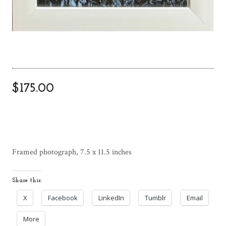
$
175.00
Framed photograph, 7.5 x 11.5 inches
Share this:
X
Facebook
LinkedIn
Tumblr
Email
More