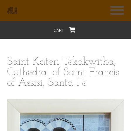
CART
$0
Saint Kateri Tekakwitha,
Cathedral of Saint Francis
of Assisi, Santa Fe