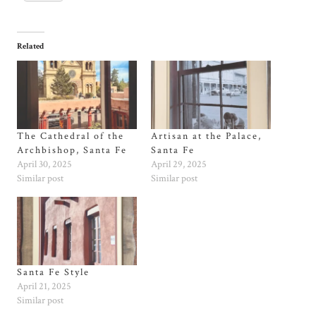
Related
The Cathedral of the
Artisan at the Palace,
Archbishop, Santa Fe
Santa Fe
April 30, 2025
April 29, 2025
Similar post
Similar post
Santa Fe Style
April 21, 2025
Similar post