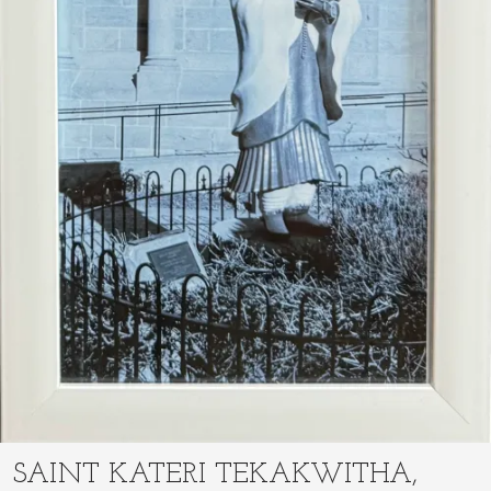
SAINT KATERI TEKAKWITHA,