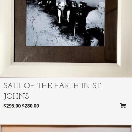
SALT OF THE EARTH IN ST.
JOHNS
O
C
$
295.00
$
280.00
r
u
i
r
g
r