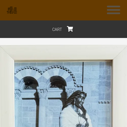
CART
$0