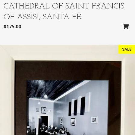
CATHEDRAL OF SAINT FRANCIS
OF ASSISI, SANTA FE
$
175.00
SALE