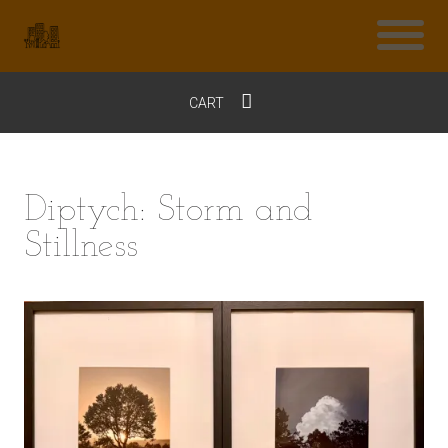
CART
$0
Diptych: Storm and
Stillness