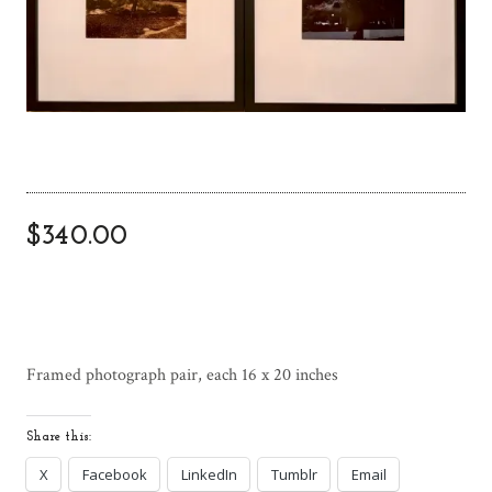
$
340.00
Framed photograph pair, each 16 x 20 inches
Share this:
X
Facebook
LinkedIn
Tumblr
Email