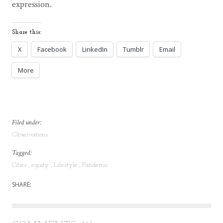
expression.
Share this:
X
Facebook
LinkedIn
Tumblr
Email
More
Filed under:
Observations
Tagged:
Cities
equity
Lifestyle
Pandemic
SHARE: