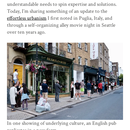
understandable needs to spin expertise and solutions.
Today, I’m sharing something of an update to the
effortless urbanism
I first noted in Puglia, Italy, and
through a self-organizing alley movie night in Seattle
over ten years ago.
In one showing of underlying culture, an English pub