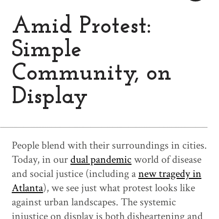
Amid Protest:
Simple
Community, on
Display
People blend with their surroundings in cities.
Today, in our
dual pandemic
world of disease
and social justice (including a
new tragedy in
Atlanta
), we see just what protest looks like
against urban landscapes. The systemic
injustice on display is both disheartening and