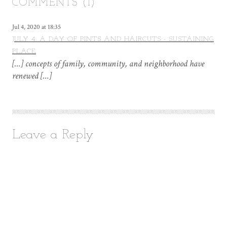
COMMENTS (1)
Jul 4, 2020 at 18:35
JULY 4: A DAY OF PINTS AND HAIRCUTS - SUSTAINING
PLACE
[…] concepts of family, community, and neighborhood have
renewed […]
Leave a Reply