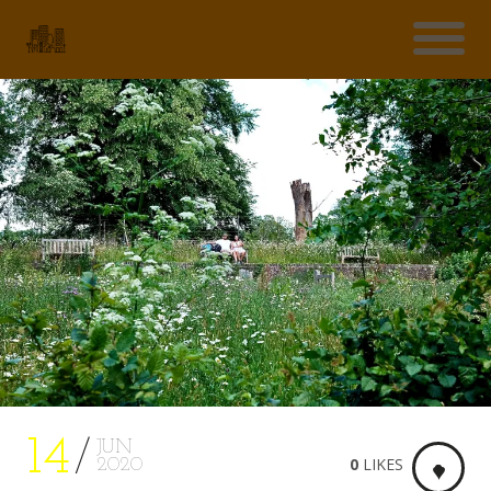
14
JUN
0
LIKES
2020