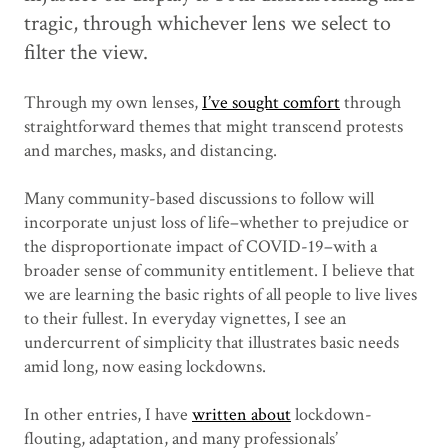
tragic, through whichever lens we select to
filter the view.
Through my own lenses,
I’ve sought comfort
through
straightforward themes that might transcend protests
and marches, masks, and distancing.
Many community-based discussions to follow will
incorporate unjust loss of life–whether to prejudice or
the disproportionate impact of COVID-19–with a
broader sense of community entitlement. I believe that
we are learning the basic rights of all people to live lives
to their fullest. In everyday vignettes, I see an
undercurrent of simplicity that illustrates basic needs
amid long, now easing lockdowns.
In other entries, I have
written about
lockdown-
flouting, adaptation, and many professionals’