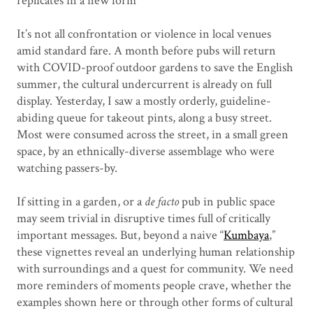
replicates in a new form
It’s not all confrontation or violence in local venues
amid standard fare. A month before pubs will return
with COVID-proof outdoor gardens to save the English
summer, the cultural undercurrent is already on full
display. Yesterday, I saw a mostly orderly, guideline-
abiding queue for takeout pints, along a busy street.
Most were consumed across the street, in a small green
space, by an ethnically-diverse assemblage who were
watching passers-by.
If sitting in a garden, or a
de facto
pub in public space
may seem trivial in disruptive times full of critically
important messages. But, beyond a naive “
Kumbaya
,”
these vignettes reveal an underlying human relationship
with surroundings and a quest for community. We need
more reminders of moments people crave, whether the
examples shown here or through other forms of cultural