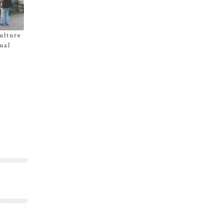
ulture
ual