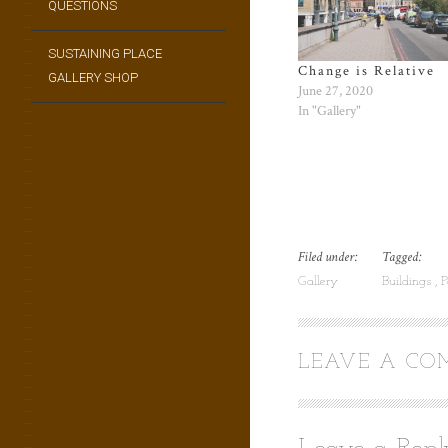
QUESTIONS
SUSTAINING PLACE
Change is Relative
GALLERY SHOP
June 27, 2020
In "Gallery"
Filed under:
Tagged:
Gallery
Buildings
P
LEAVE A C