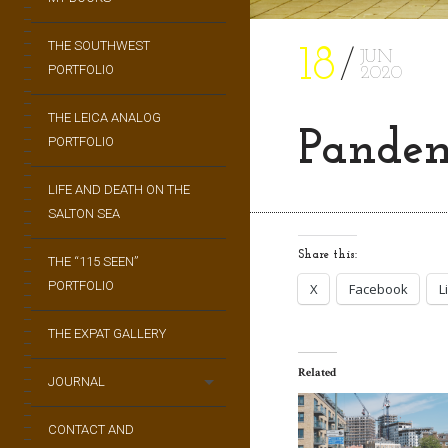
THE SOUTHWEST
18
JUN
PORTFOLIO
2020
THE LEICA ANALOG
Pandem
PORTFOLIO
LIFE AND DEATH ON THE
SALTON SEA
Share this:
THE “115 SEEN”
PORTFOLIO
X
Facebook
L
THE EXPAT GALLERY
Related
JOURNAL
CONTACT AND