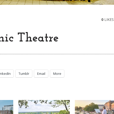
0
LIKES
ic Theatre
inkedIn
Tumblr
Email
More