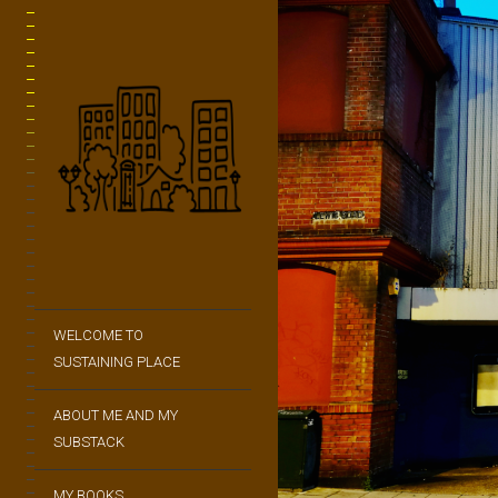
WELCOME TO
SUSTAINING PLACE
ABOUT ME AND MY
SUBSTACK
MY BOOKS