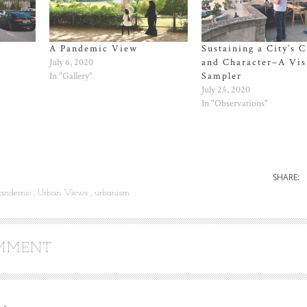
A Pandemic View
Sustaining a City’s C
July 6, 2020
and Character–A Vis
In "Gallery"
Sampler
July 25, 2020
In "Observations"
SHARE:
andemic
Urban Views
urbanism
OMMENT