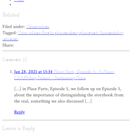
Related
Filed under:
Observations
Tagged:
Cities
culture
People
placemaking
placeparts
Sustainability
urbanism
Share:
Comments (1)
Jan 28, 2021 at 13:34
Place Parts, Episode 5: A Place-
LEARNing Primer - Sustaining Place
[…] in Place Parts, Episode 5, we follow up on Episode 3,
about the importance of distinguishing the storybook from
the real, something we also discussed […]
Reply
Leave a Reply