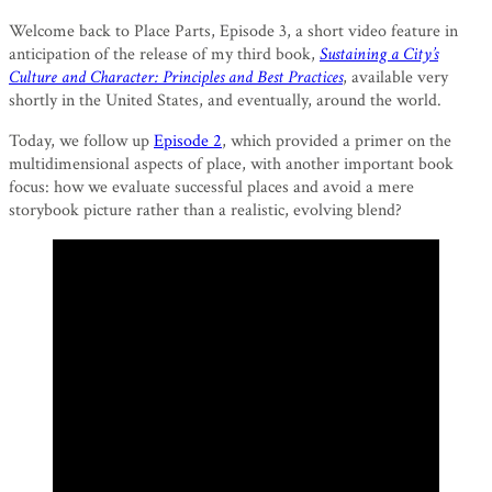
Welcome back to Place Parts, Episode 3, a short video feature in
anticipation of the release of my third book,
Sustaining a City’s
Culture and Character: Principles and Best Practices
, available very
shortly in the United States, and eventually, around the world.
Today, we follow up
Episode 2
, which provided a primer on the
multidimensional aspects of place, with another important book
focus: how we evaluate successful places and avoid a mere
storybook picture rather than a realistic, evolving blend?