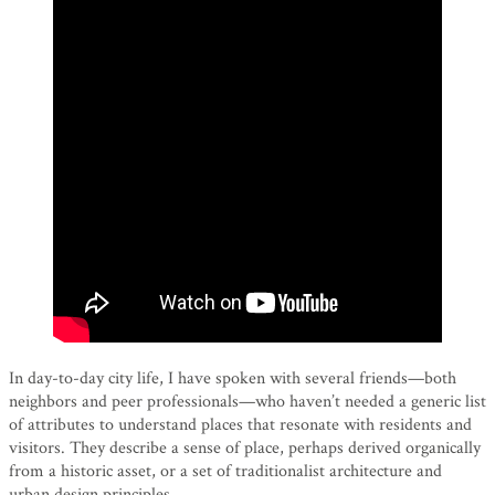
In day-to-day city life, I have spoken with several friends—both
neighbors and peer professionals—who haven’t needed a generic list
of attributes to understand places that resonate with residents and
visitors. They describe a sense of place, perhaps derived organically
from a historic asset, or a set of traditionalist architecture and
urban design principles.