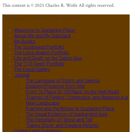
This content is © 2025 Charles R. Wolfe All rights reserved.
Primary Mobile Navigation
Welcome to Sustaining Place
About Me and My Substack
My Books
The Southwest Portfolio
The Leica Analog Portfolio
Life and Death on the Salton Sea
The “115 Seen” Portfolio
The Expat Gallery
Journal
The Language of Storm and Silence
Enduring Presence from Afar
From ‘In Place’ to ‘Of Place’ on the High Road
‘Frames of Feeling,’ Connection, and Absence in a
New Landscape
Framing and the Bridge to Sustaining Place
The Visual Evidence of Inadvertent Awe
The Perpetuity of ‘Show and Tell’
‘Taking Stock’ and Creative Returns
Contact and Questions