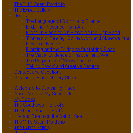
The “115 Seen” Portfolio
The Expat Gallery
Journal
The Language of Storm and Silence
Enduring Presence from Afar
From ‘In Place’ to ‘Of Place’ on the High Road
‘Frames of Feeling,’ Connection, and Absence in a
New Landscape
Framing and the Bridge to Sustaining Place
The Visual Evidence of Inadvertent Awe
The Perpetuity of ‘Show and Tell’
‘Taking Stock’ and Creative Returns
Contact and Questions
Sustaining Place Gallery Shop
Welcome to Sustaining Place
About Me and My Substack
My Books
The Southwest Portfolio
The Leica Analog Portfolio
Life and Death on the Salton Sea
The “115 Seen” Portfolio
The Expat Gallery