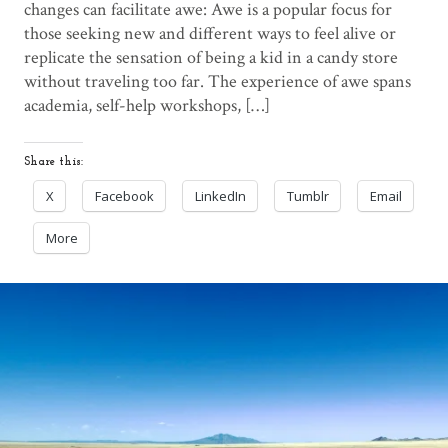
changes can facilitate awe: Awe is a popular focus for
those seeking new and different ways to feel alive or
replicate the sensation of being a kid in a candy store
without traveling too far. The experience of awe spans
academia, self-help workshops, […]
Share this:
X
Facebook
LinkedIn
Tumblr
Email
More