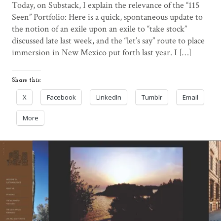
Today, on Substack, I explain the relevance of the “115
Seen” Portfolio: Here is a quick, spontaneous update to
the notion of an exile upon an exile to “take stock”
discussed late last week, and the “let’s say” route to place
immersion in New Mexico put forth last year. I […]
Share this:
X
Facebook
LinkedIn
Tumblr
Email
More