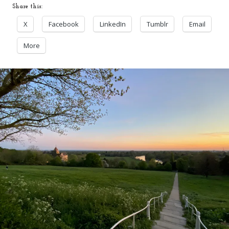
Share this:
X
Facebook
LinkedIn
Tumblr
Email
More