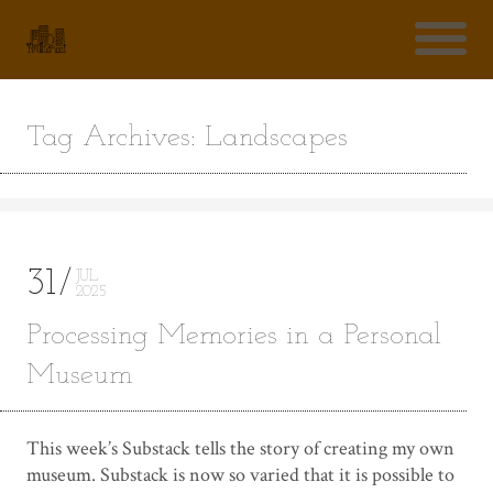
Tag Archives: Landscapes
31
JUL
2025
Processing Memories in a Personal
Museum
This week’s Substack tells the story of creating my own
museum. Substack is now so varied that it is possible to