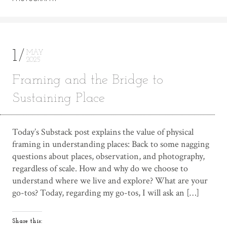
1
MAY
2025
Framing and the Bridge to
Sustaining Place
Today’s Substack post explains the value of physical
framing in understanding places: Back to some nagging
questions about places, observation, and photography,
regardless of scale. How and why do we choose to
understand where we live and explore? What are your
go-tos? Today, regarding my go-tos, I will ask an […]
Share this: