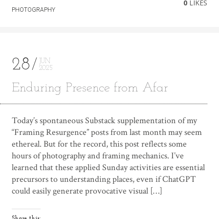
0
LIKES
PHOTOGRAPHY
28
JUN
2025
Enduring Presence from Afar
Today’s spontaneous Substack supplementation of my
“Framing Resurgence” posts from last month may seem
ethereal. But for the record, this post reflects some
hours of photography and framing mechanics. I’ve
learned that these applied Sunday activities are essential
precursors to understanding places, even if ChatGPT
could easily generate provocative visual […]
Share this: