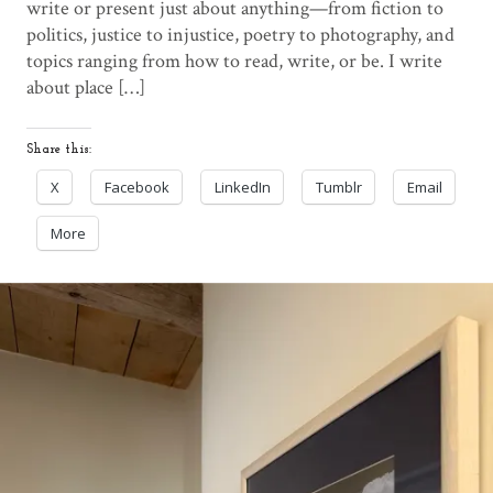
write or present just about anything—from fiction to
politics, justice to injustice, poetry to photography, and
topics ranging from how to read, write, or be. I write
about place […]
Share this:
X
Facebook
LinkedIn
Tumblr
Email
More