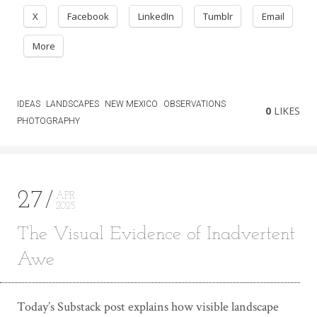
X
Facebook
LinkedIn
Tumblr
Email
More
IDEAS
LANDSCAPES
NEW MEXICO
OBSERVATIONS
0
LIKES
PHOTOGRAPHY
27
APR
2025
The Visual Evidence of Inadvertent
Awe
Today’s Substack post explains how visible landscape