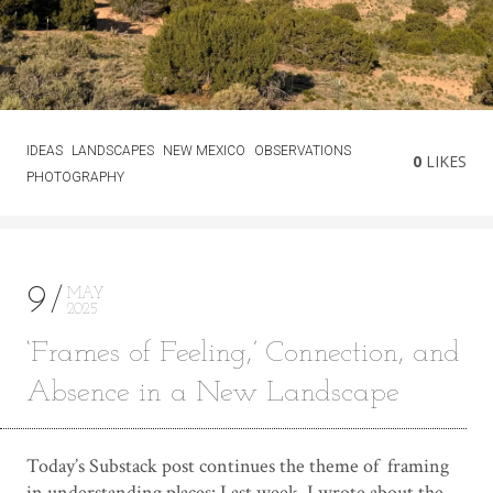
IDEAS
LANDSCAPES
NEW MEXICO
OBSERVATIONS
0
LIKES
PHOTOGRAPHY
9
MAY
2025
‘Frames of Feeling,’ Connection, and
Absence in a New Landscape
Today’s Substack post continues the theme of framing
in understanding places: Last week, I wrote about the