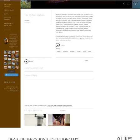
0
LIKES
IDEAS
OBSERVATIONS
PHOTOGRAPHY