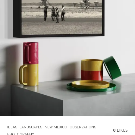
IDEAS
LANDSCAPES
NEW MEXICO
OBSERVATIONS
0
LIKES
PHOTOGRAPHY