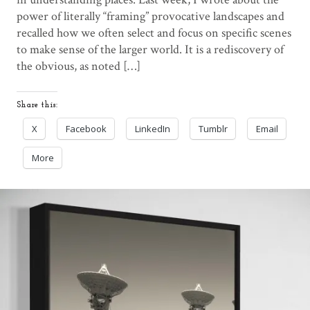
power of literally “framing” provocative landscapes and
recalled how we often select and focus on specific scenes
to make sense of the larger world. It is a rediscovery of
the obvious, as noted […]
Share this:
X
Facebook
LinkedIn
Tumblr
Email
More