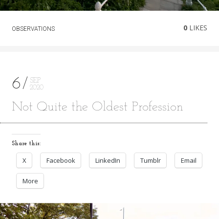
0
LIKES
OBSERVATIONS
6
SEP
2020
Not Quite the Oldest Profession
Share this:
X
Facebook
LinkedIn
Tumblr
Email
More