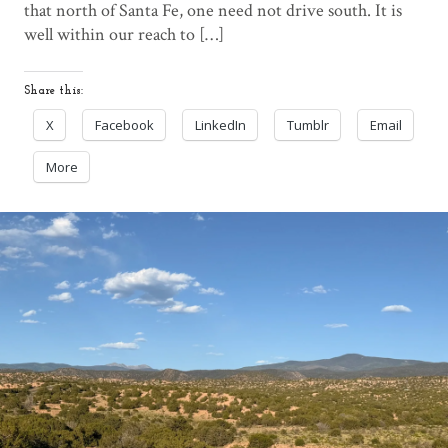
that north of Santa Fe, one need not drive south. It is
well within our reach to […]
Share this:
X
Facebook
LinkedIn
Tumblr
Email
More