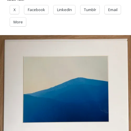
X
Facebook
LinkedIn
Tumblr
Email
More