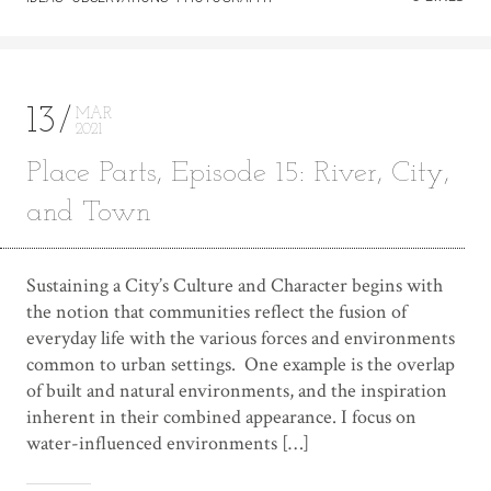
13
MAR
2021
Place Parts, Episode 15: River, City,
and Town
Sustaining a City’s Culture and Character begins with
the notion that communities reflect the fusion of
everyday life with the various forces and environments
common to urban settings. One example is the overlap
of built and natural environments, and the inspiration
inherent in their combined appearance. I focus on
water-influenced environments […]