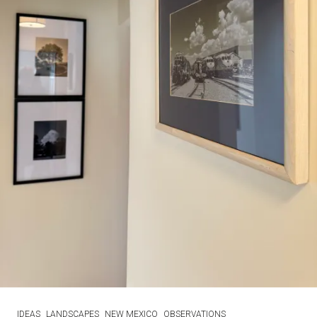
IDEAS
LANDSCAPES
NEW MEXICO
OBSERVATIONS