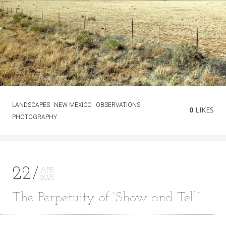
LANDSCAPES
NEW MEXICO
OBSERVATIONS
0
LIKES
PHOTOGRAPHY
22
APR
2025
The Perpetuity of ‘Show and Tell’