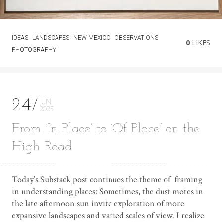
IDEAS
LANDSCAPES
NEW MEXICO
OBSERVATIONS
0
LIKES
PHOTOGRAPHY
24
JUN
2025
From ‘In Place’ to ‘Of Place’ on the
High Road
Today’s Substack post continues the theme of framing
in understanding places: Sometimes, the dust motes in
the late afternoon sun invite exploration of more
expansive landscapes and varied scales of view. I realize