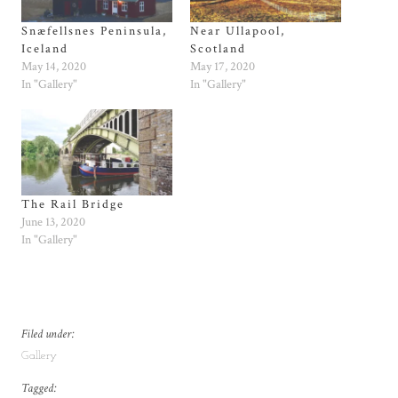
Snæfellsnes Peninsula,
Near Ullapool,
Iceland
Scotland
May 14, 2020
May 17, 2020
In "Gallery"
In "Gallery"
The Rail Bridge
June 13, 2020
In "Gallery"
Filed under:
Gallery
Tagged: