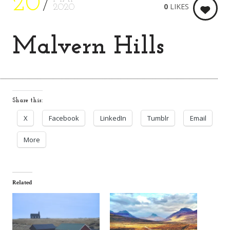
20
0
LIKES
2020
Malvern Hills
Share this:
X
Facebook
LinkedIn
Tumblr
Email
More
Related