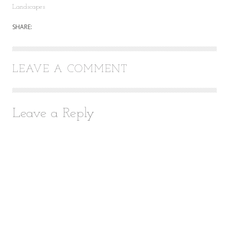
Landscapes
SHARE:
LEAVE A COMMENT
Leave a Reply