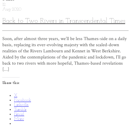
12
Aug
2020
Back to Two Rivers in Transcendental Times
Soon, after almost three years, we’ll be less Thames-side on a daily
basis, replacing its ever-evolving majesty with the scaled-down
realities of the Rivers Lambourn and Kennet in West Berkshire.
Aided by the contemplations of the pandemic and lockdown, I’ll go
back to two rivers with more hopeful, Thames-based revelations
[…]
Share this:
X
Facebook
LinkedIn
Tumblr
Email
More