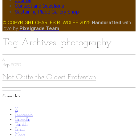
Journal
Contact and Questions
Sustaining Place Gallery Shop
© COPYRIGHT CHARLES R. WOLFE 2025
Handcrafted
with
love
by
Pixelgrade Team
Tag Archives: photography
6
Sep
2020
Not Quite the Oldest Profession
Share this:
X
Facebook
LinkedIn
Tumblr
Email
More