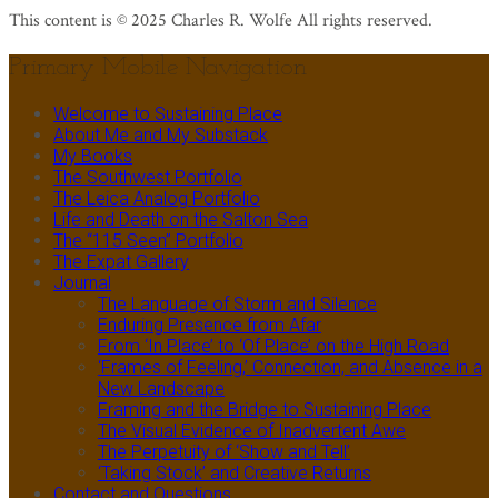
This content is © 2025 Charles R. Wolfe All rights reserved.
Primary Mobile Navigation
Welcome to Sustaining Place
About Me and My Substack
My Books
The Southwest Portfolio
The Leica Analog Portfolio
Life and Death on the Salton Sea
The “115 Seen” Portfolio
The Expat Gallery
Journal
The Language of Storm and Silence
Enduring Presence from Afar
From ‘In Place’ to ‘Of Place’ on the High Road
‘Frames of Feeling,’ Connection, and Absence in a
New Landscape
Framing and the Bridge to Sustaining Place
The Visual Evidence of Inadvertent Awe
The Perpetuity of ‘Show and Tell’
‘Taking Stock’ and Creative Returns
Contact and Questions