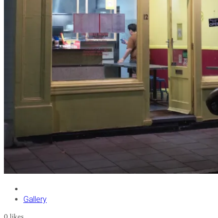
Gallery
0
likes