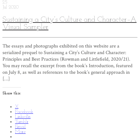
25
Jul
2020
Sustaining a City’s Culture and Character–A
Visual Sampler
The essays and photographs exhibited on this website are a
serialized prequel to Sustaining a City’s Culture and Character:
Principles and Best Practices (Rowman and Littlefield, 2020/21).
You may recall the excerpt from the book’s Introduction, featured
on July 8, as well as references to the book’s general approach in
[…]
Share this:
X
Facebook
LinkedIn
Tumblr
Email
More