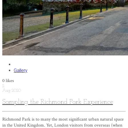
Gallery
0
likes
2
Aug
2020
Sampling the Richmond Park Experience
Richmond Park is to many the most significant urban natural space
in the United Kingdom. Yet, London visitors from overseas (when