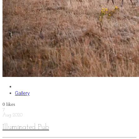
Gallery
0
likes
7
Aug
2020
Illuminated Pub