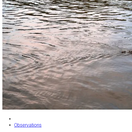
Observations