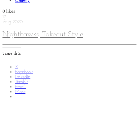
Gallery
0
likes
17
Aug
2020
Nighthawks, Takeout Style
Share this:
X
Facebook
LinkedIn
Tumblr
Email
More