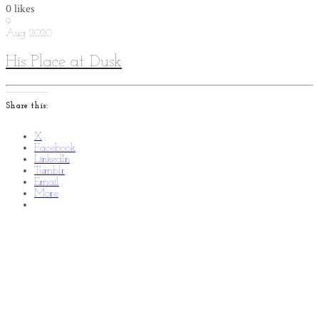
0
likes
9
Aug
2020
His Place at Dusk
Share this:
X
Facebook
LinkedIn
Tumblr
Email
More