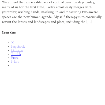
We all feel the remarkable lack of control over the day-to-day,
many of us for the first time. Today effortlessly merges with
yesterday; washing hands, masking up and measuring two-metre
spaces are the new human agenda. My self-therapy is to continually
revisit the lenses and landscapes and place, including the […]
Share this:
X
Facebook
LinkedIn
Tumblr
Email
More