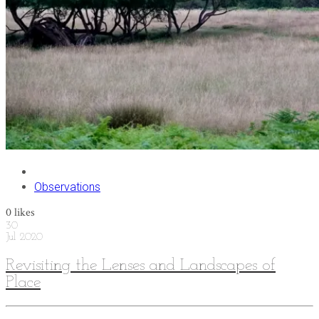
Observations
0
likes
30
Jul
2020
Revisiting the Lenses and Landscapes of
Place