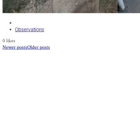
Observations
0
likes
Newer posts
Older posts