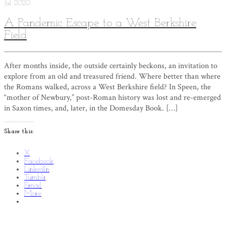
Jul
2020
A Pandemic Escape to a West Berkshire
Field
After months inside, the outside certainly beckons, an invitation to
explore from an old and treasured friend. Where better than where
the Romans walked, across a West Berkshire field? In Speen, the
“mother of Newbury,” post-Roman history was lost and re-emerged
in Saxon times, and, later, in the Domesday Book. […]
Share this:
X
Facebook
LinkedIn
Tumblr
Email
More