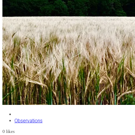
Observations
0
likes