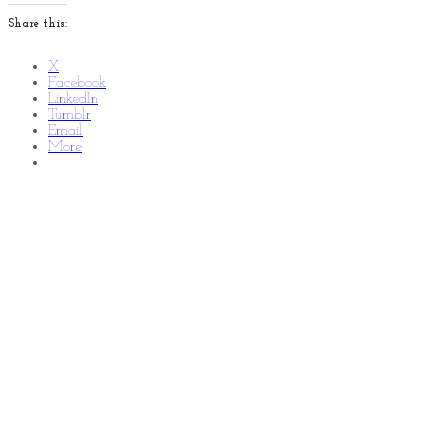
Share this:
X
Facebook
LinkedIn
Tumblr
Email
More