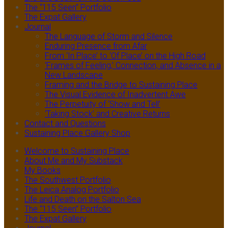
The “115 Seen” Portfolio
The Expat Gallery
Journal
The Language of Storm and Silence
Enduring Presence from Afar
From ‘In Place’ to ‘Of Place’ on the High Road
‘Frames of Feeling,’ Connection, and Absence in a
New Landscape
Framing and the Bridge to Sustaining Place
The Visual Evidence of Inadvertent Awe
The Perpetuity of ‘Show and Tell’
‘Taking Stock’ and Creative Returns
Contact and Questions
Sustaining Place Gallery Shop
Welcome to Sustaining Place
About Me and My Substack
My Books
The Southwest Portfolio
The Leica Analog Portfolio
Life and Death on the Salton Sea
The “115 Seen” Portfolio
The Expat Gallery