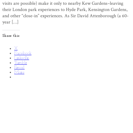
visits are possible) make it only to nearby Kew Gardens–leaving
their London park experiences to Hyde Park, Kensington Gardens,
and other “close-in” experiences. As Sir David Attenborough (a 60-
year […]
Share this:
X
Facebook
LinkedIn
Tumblr
Email
More