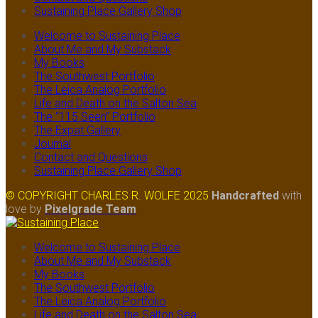
Sustaining Place Gallery Shop
Welcome to Sustaining Place
About Me and My Substack
My Books
The Southwest Portfolio
The Leica Analog Portfolio
Life and Death on the Salton Sea
The “115 Seen” Portfolio
The Expat Gallery
Journal
Contact and Questions
Sustaining Place Gallery Shop
© COPYRIGHT CHARLES R. WOLFE 2025
Handcrafted
with
love
by
Pixelgrade Team
Welcome to Sustaining Place
About Me and My Substack
My Books
The Southwest Portfolio
The Leica Analog Portfolio
Life and Death on the Salton Sea