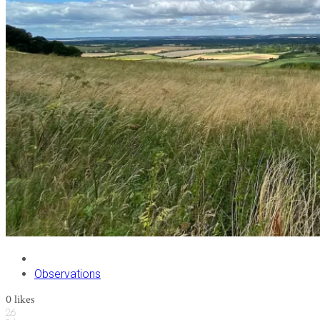
Observations
0
likes
26